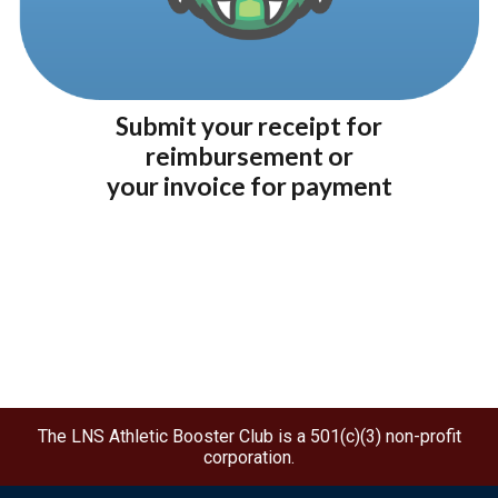
Submit your receipt for
re
imbursement
or
your invoice for p
ayment
The LNS Athletic Booster Club is a 501(c)(3) non-profit
corporation.