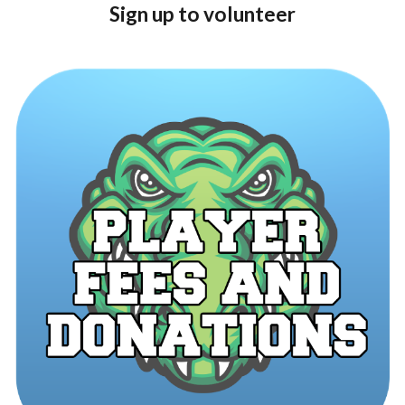
Sign up to volunteer