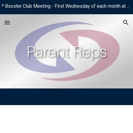
* Booster Club Meeting - First Wednesday of each month at 6:00 PM
Skip to main content
Skip to navigation