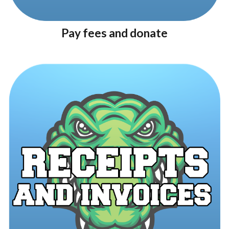
Pay fees and donate