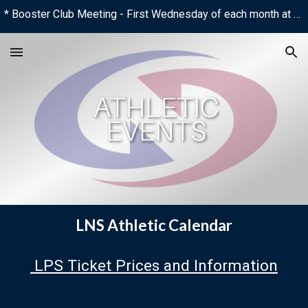
* Booster Club Meeting - First Wednesday of each month at 6:00 PM
Skip to main content
Skip to navigation
LNS Athletic Calendar
LPS Ticket Prices and Information