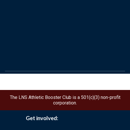
The LNS Athletic Booster Club is a 501(c)(3) non-profit
corporation.
Get involved: