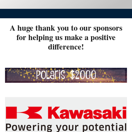
A huge thank you to our sponsors
for helping us make a positive
difference!