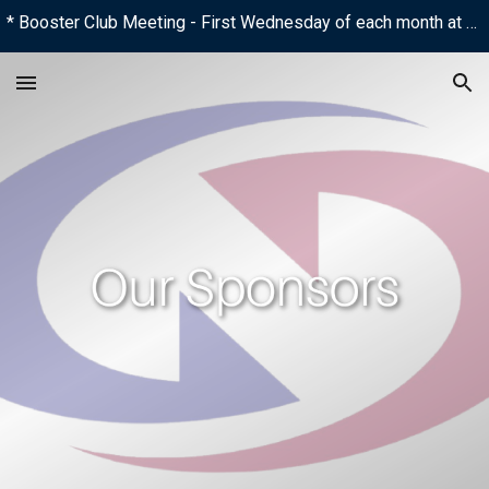
* Booster Club Meeting - First Wednesday of each month at 6:00 PM
Skip to main content
Skip to navigation