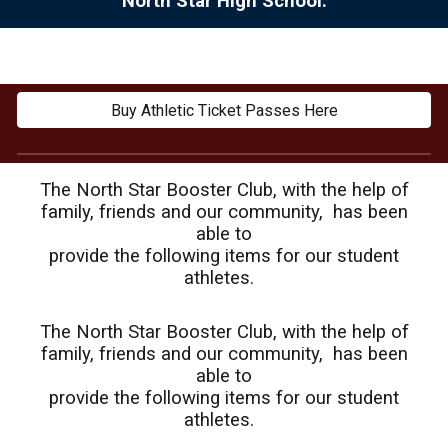
North Star High School.
Buy Athletic Ticket Passes Here
The North Star Booster Club, with the help of
family, friends and our community, has been
able to
provide the following items for our student
athletes.
The North Star Booster Club, with the help of
family, friends and our community, has been
able to
provide the following items for our student
athletes.