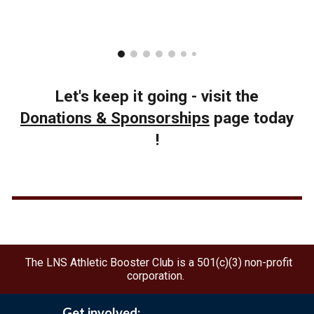
Let's keep it going - visit the
Donations & Sponsorships
page today
!
The LNS Athletic Booster Club is a 501(c)(3) non-profit
corporation.
Get involved: