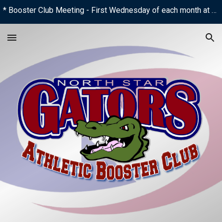
* Booster Club Meeting - First Wednesday of each month at 6:00 PM
Skip to main content
Skip to navigation