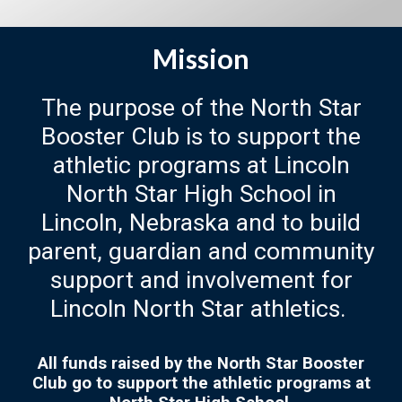
Mission
The purpose of the North Star
Booster Club is to support the
athletic programs at Lincoln
North Star High School in
Lincoln, Nebraska and to build
parent, guardian and community
support and involvement for
Lincoln North Star athletics.
All funds raised by the North Star Booster
Club go to support the athletic programs at